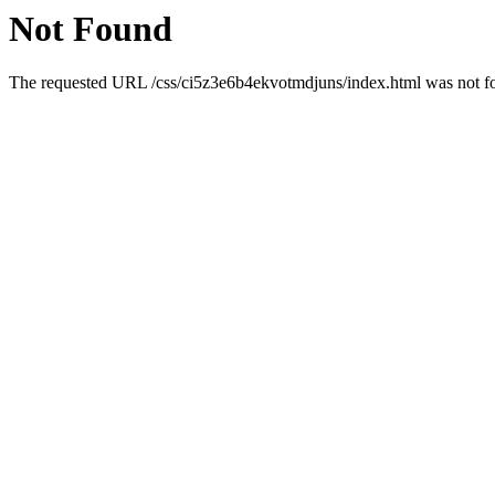
Not Found
The requested URL /css/ci5z3e6b4ekvotmdjuns/index.html was not fou