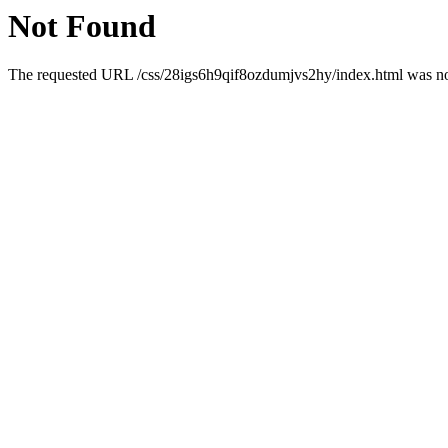
Not Found
The requested URL /css/28igs6h9qif8ozdumjvs2hy/index.html was not 